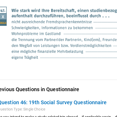
evious Questions in Questionnaire
Question 46:
19th Social Survey Questionnaire
uestion Type:
Single Choice