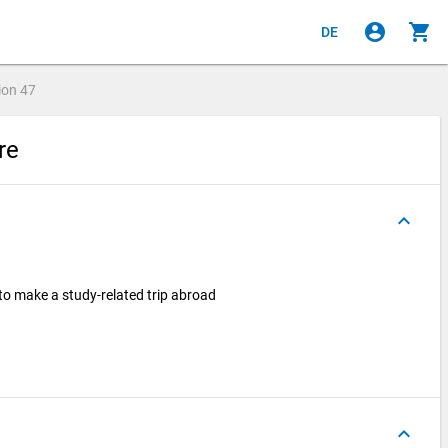
account_circle
shopping_cart
DE
ion
47
ire
keyboard_arrow_up
 to make a study-related trip abroad
keyboard_arrow_up