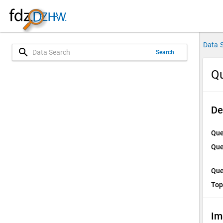
Data 
search
Search
Qu
De
Que
Que
Que
Top
Im