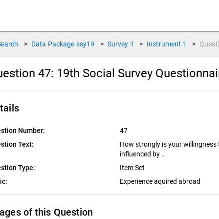
Search
>
Data Package
ssy19
>
Survey
1
>
Instrument
1
>
Quest
estion 47:
19th Social Survey Questionna
tails
stion Number:
47
stion Text:
How strongly is your willingness
influenced by …
stion Type:
Item Set
ic:
Experience aquired abroad
ages of this Question