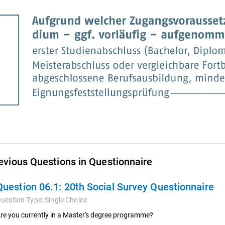
evious Questions in Questionnaire
Question 06.1:
20th Social Survey Questionnaire
uestion Type:
Single Choice
re you currently in a Master's degree programme?