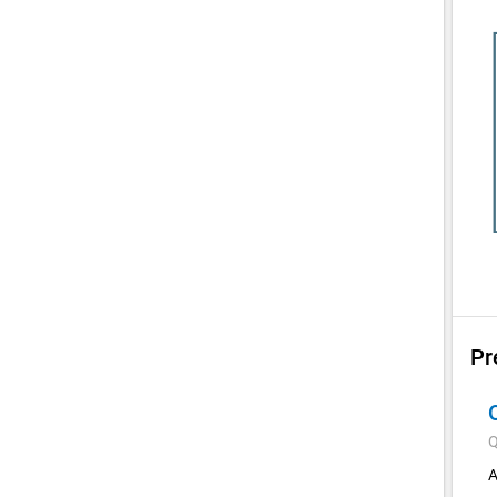
Pr
Q
A