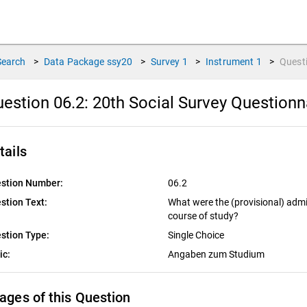
Search
>
Data Package
ssy20
>
Survey
1
>
Instrument
1
>
Quest
estion 06.2:
20th Social Survey Questionn
tails
stion Number:
06.2
stion Text:
What were the (provisional) admi
course of study?
stion Type:
Single Choice
ic:
Angaben zum Studium
ages of this Question