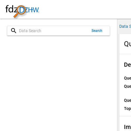
Data 
search
Search
Qu
De
Que
Que
Que
Top
Im