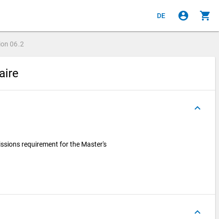
account_circle
shopping_cart
DE
ion
06.2
aire
keyboard_arrow_up
ssions requirement for the Master's
keyboard_arrow_up