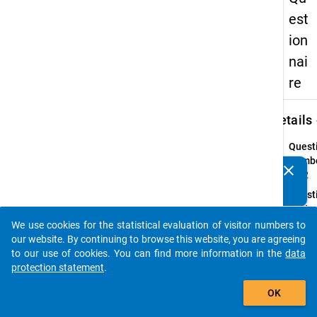
est
ion
nai
re
keybo
Details
Quest
Numbe
clear
Do you know of any publications based on our data
06.2
packages? Then please share them with us...
Quest
Text:
What 
We use cookies for the statistical evaluation of visitor numbers to
auto_stories
the
our website. By continuing to browse this website, you are agreeing
(provi
to our use of cookies. You can find more information in the
data
admis
protection statement
.
requi
add_shopping_cart
OK
for th
Master