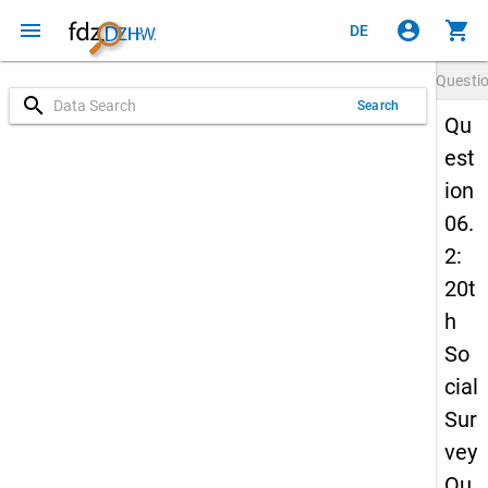
menu
account_circle
shopping_cart
DE
Questi
search
Search
Qu
est
ion
06.
2:
20t
h
So
cial
Sur
vey
Qu