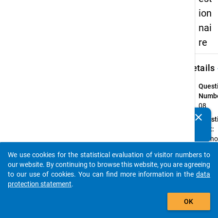
ion
nai
re
keybo
Details
Quest
Numbe
08
clear
Quest
Do you know of any publications based on our data
Text:
packages? Then please share them with us...
For h
many
We use cookies for the statistical evaluation of visitor numbers to
semes
auto_stories
our website. By continuing to browse this website, you are agreeing
(incl.
to our use of cookies. You can find more information in the
data
Summ
protection statement
.
Semes
add_shopping_cart
2012)
OK
have 
been