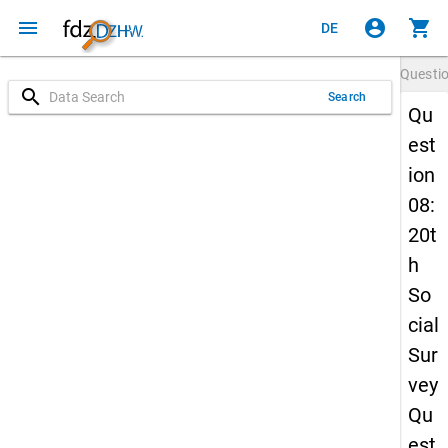
menu
account_circle
shopping_cart
DE
Questi
search
Search
Qu
est
ion
08:
20t
h
So
cial
Sur
vey
Qu
est