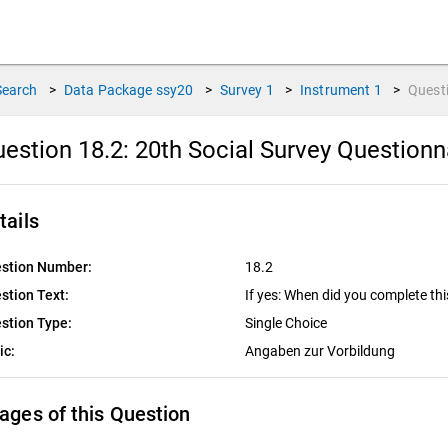
Search
>
Data Package
ssy20
>
Survey
1
>
Instrument
1
>
Quest
estion 18.2:
20th Social Survey Questionn
tails
stion Number:
18.2
stion Text:
If yes: When did you complete thi
stion Type:
Single Choice
ic:
Angaben zur Vorbildung
ages of this Question