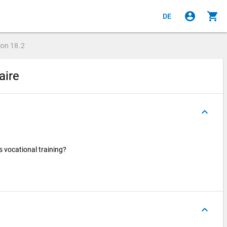
account_circle
shopping_cart
DE
ion
18.2
aire
keyboard_arrow_up
s vocational training?
keyboard_arrow_up