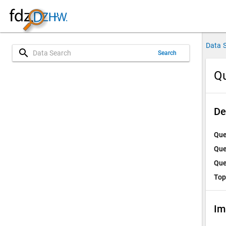
Data 
search
Search
Qu
De
Que
Que
Que
Top
Im