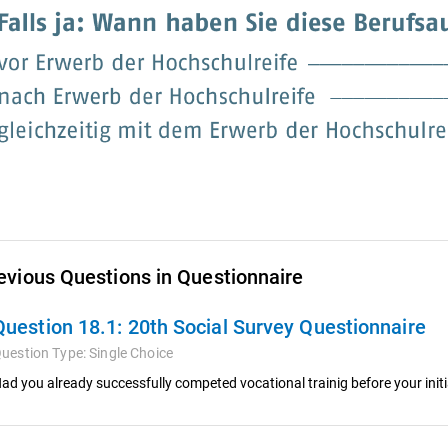
evious Questions in Questionnaire
Question 18.1:
20th Social Survey Questionnaire
uestion Type:
Single Choice
ad you already successfully competed vocational trainig before your init