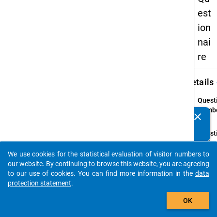
est
ion
nai
re
keybo
Details
Quest
Numbe
clear
Do you know of any publications based on our data
19.1
packages? Then please share them with us...
Quest
Text:
How
We use cookies for the statistical evaluation of visitor numbers to
auto_stories
much
our website. By continuing to browse this website, you are agreeing
mone
to our use of cookies. You can find more information in the
data
do yo
protection statement
.
have
add_shopping_cart
OK
availa
on