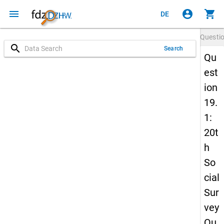
menu
account_circle
shopping_cart
DE
Questi
search
Search
Qu
est
ion
19.
1:
20t
h
So
cial
Sur
vey
Qu