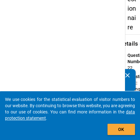
ion
nai
re
keybo
Details
Quest
Numbe
22
clear
Quest
Do you know of any publications based on our data
Text:
packages? Then please share them with us...
Durin
the
We use cookies for the statistical evaluation of visitor numbers to
summ
auto_stories
our website. By continuing to browse this website, you are agreeing
semes
to our use of cookies. You can find more information in the
data
2012, 
protection statement
.
you
add_shopping_cart
reciev
OK
stude
loan