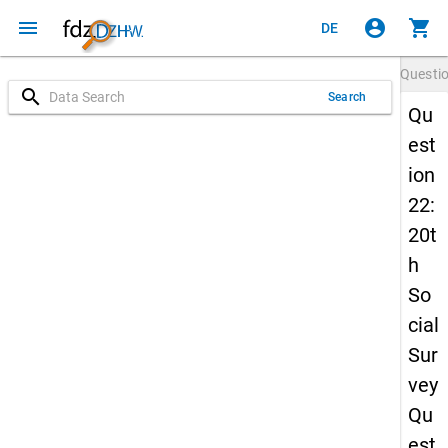
menu
account_circle
shopping_cart
DE
Questi
search
Search
Qu
est
ion
22:
20t
h
So
cial
Sur
vey
Qu
est