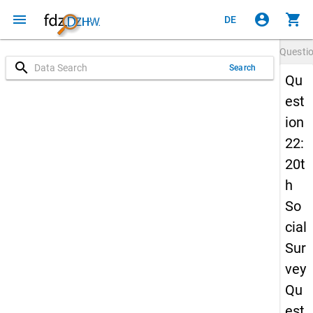
menu
account_circle
shopping_cart
DE
Questi
search
Search
Qu
est
ion
22:
20t
h
So
cial
Sur
vey
Qu
est