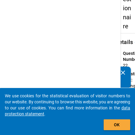
ion
nai
re
keybo
Details
Quest
Numbe
22
clear
Quest
Do you know of any publications based on our data
Text:
packages? Then please share them with us...
Durin
the
We use cookies for the statistical evaluation of visitor numbers to
summ
auto_stories
our website. By continuing to browse this website, you are agreeing
semes
to our use of cookies. You can find more information in the
data
2012, 
protection statement
.
you
add_shopping_cart
reciev
OK
stude
loan