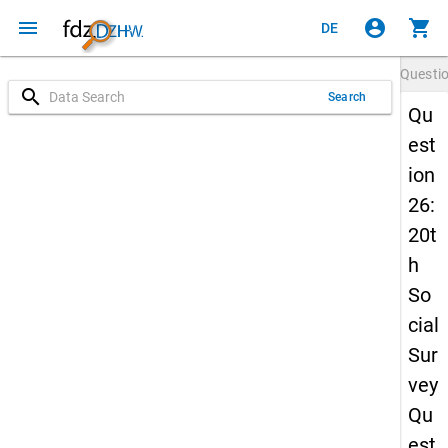
menu
account_circle
shopping_cart
DE
Questi
search
Search
Qu
est
ion
26:
20t
h
So
cial
Sur
vey
Qu
est