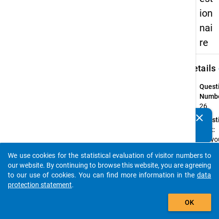
ion
nai
re
keybo
Details
Quest
Numbe
26
clear
Quest
Do you know of any publications based on our data
Text:
packages? Then please share them with us...
Did yo
have 
We use cookies for the statistical evaluation of visitor numbers to
job in
auto_stories
our website. By continuing to browse this website, you are agreeing
which
to our use of cookies. You can find more information in the
data
you
protection statement
.
earne
add_shopping_cart
money
OK
the ti
betwe