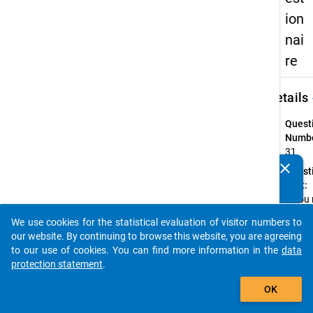
ion
nai
re
keybo
Details
Quest
Numbe
31
clear
Quest
Do you know of any publications based on our data
Text:
packages? Then please share them with us...
If you
or onl
We use cookies for the statistical evaluation of visitor numbers to
occasi
auto_stories
our website. By continuing to browse this website, you are agreeing
eat lu
to our use of cookies. You can find more information in the
data
the
protection statement
.
Cafete
add_shopping_cart
What'
OK
preven
you?