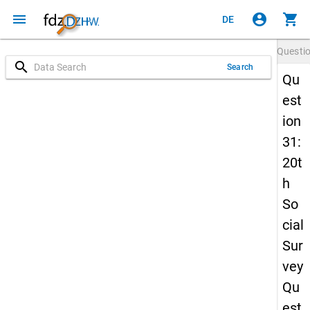
menu
account_circle
shopping_cart
DE
Questi
search
Search
Qu
est
ion
31:
20t
h
So
cial
Sur
vey
Qu
est