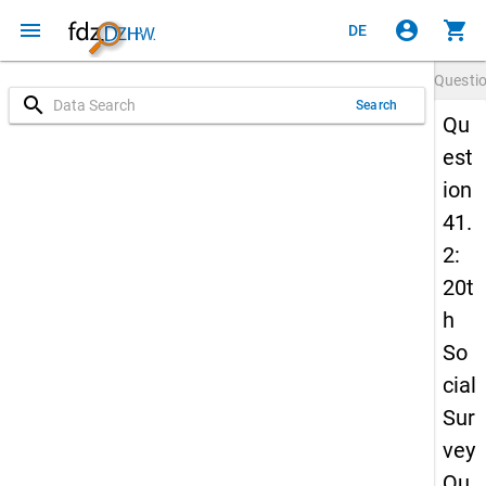
menu
account_circle
shopping_cart
DE
Questi
search
Search
Qu
est
ion
41.
2:
20t
h
So
cial
Sur
vey
Qu