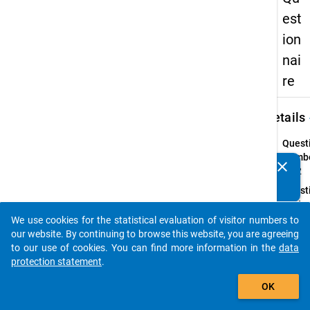
est
ion
nai
re
keybo
Details
Quest
Numbe
clear
Do you know of any publications based on our data
41.2
packages? Then please share them with us...
Quest
Text:
If yes
We use cookies for the statistical evaluation of visitor numbers to
auto_stories
type o
our website. By continuing to browse this website, you are agreeing
health
to our use of cookies. You can find more information in the
data
impai
protection statement
.
add_shopping_cart
Introd
OK
In line
with t