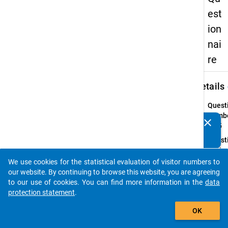
est
ion
nai
re
keybo
Details
Quest
Numbe
clear
Do you know of any publications based on our data
41.5
packages? Then please share them with us...
Quest
Text:
Do yo
We use cookies for the statistical evaluation of visitor numbers to
auto_stories
expend
our website. By continuing to browse this website, you are agreeing
study
to our use of cookies. You can find more information in the
data
commu
protection statement
.
assis
add_shopping_cart
OK
Introd
In line