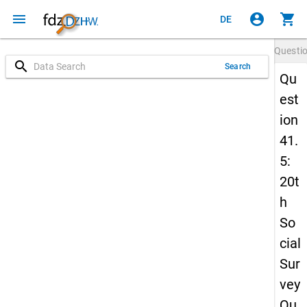
menu
account_circle
shopping_cart
DE
Questi
search
Search
Qu
est
ion
41.
5:
20t
h
So
cial
Sur
vey
Qu