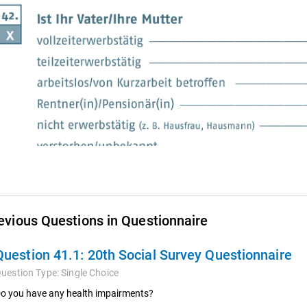
evious Questions in Questionnaire
Question 41.1:
20th Social Survey Questionnaire
uestion Type:
Single Choice
o you have any health impairments?