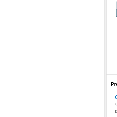
Pr
Q
D