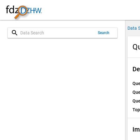
Data 
search
Search
Qu
De
Que
Que
Que
Top
Im