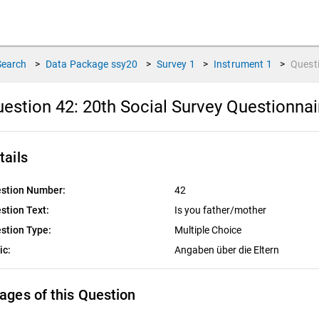
Search
>
Data Package
ssy20
>
Survey
1
>
Instrument
1
>
Quest
estion 42:
20th Social Survey Questionna
tails
stion Number:
42
stion Text:
Is you father/mother
stion Type:
Multiple Choice
ic:
Angaben über die Eltern
ages of this Question