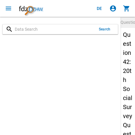
menu
account_circle
shopping_cart
DE
Questi
search
Search
Qu
est
ion
42:
20t
h
So
cial
Sur
vey
Qu
est