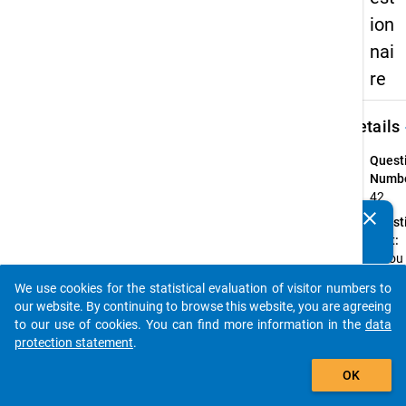
ion
nai
re
keybo
Details
Quest
Numbe
42
clear
Quest
Do you know of any publications based on our data
Text:
packages? Then please share them with us...
Is you
fathe
We use cookies for the statistical evaluation of visitor numbers to
auto_stories
Quest
our website. By continuing to browse this website, you are agreeing
Type:
to our use of cookies. You can find more information in the
data
Multip
protection statement
.
Choic
add_shopping_cart
OK
Topic:
Angab