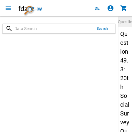
menu
account_circle
shopping_cart
DE
Questi
search
Search
Qu
est
ion
49.
3:
20t
h
So
cial
Sur
vey
Qu