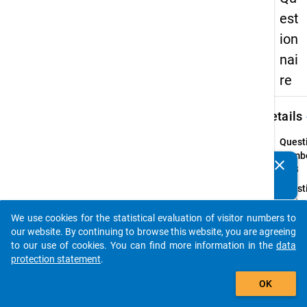
est
ion
nai
re
keybo
Details
Quest
Numbe
clear
Do you know of any publications based on our data
49.3
packages? Then please share them with us...
Quest
Text:
Did th
We use cookies for the statistical evaluation of visitor numbers to
auto_stories
study-
our website. By continuing to browse this website, you are agreeing
stay 
to our use of cookies. You can find more information in the
data
take p
protection statement
.
the co
add_shopping_cart
OK
of a
prog