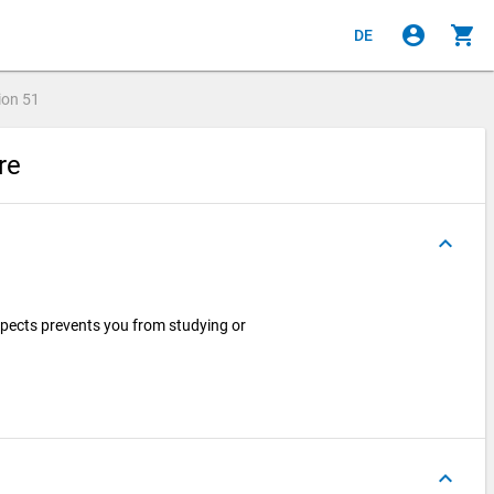
account_circle
shopping_cart
DE
ion
51
ire
keyboard_arrow_up
spects prevents you from studying or
keyboard_arrow_up