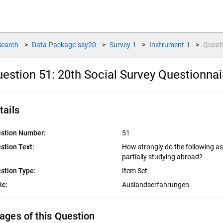
Search
>
Data Package
ssy20
>
Survey
1
>
Instrument
1
>
Quest
estion 51:
20th Social Survey Questionna
tails
stion Number:
51
stion Text:
How strongly do the following a
partially studying abroad?
stion Type:
Item Set
ic:
Auslandserfahrungen
ages of this Question