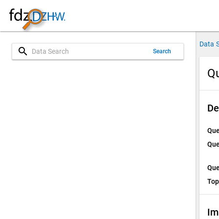
Data 
search
Search
Qu
De
Que
Que
Que
Top
Im