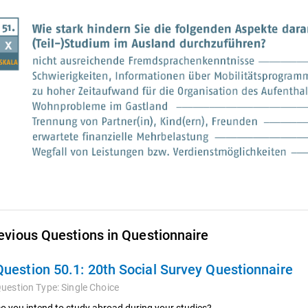
evious Questions in Questionnaire
Question 50.1:
20th Social Survey Questionnaire
uestion Type:
Single Choice