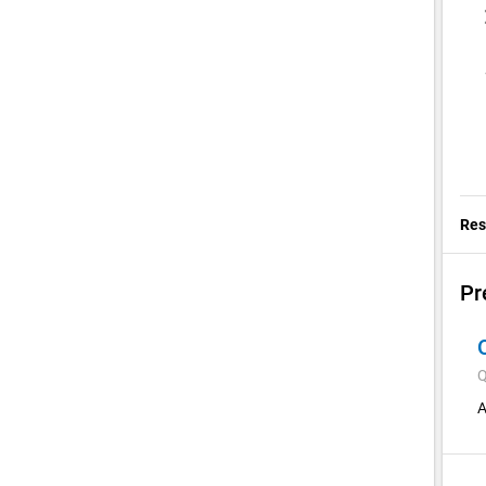
Res
Pr
Q
A