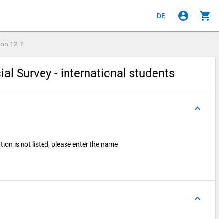
account_circle
shopping_cart
DE
ion
12.2
ial Survey - international students
keyboard_arrow_up
ation is not listed, please enter the name
keyboard_arrow_up