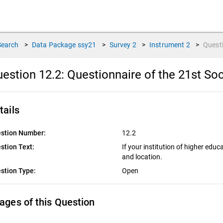
Search
>
Data Package
ssy21
>
Survey
2
>
Instrument
2
>
Quest
estion 12.2:
Questionnaire of the 21st Soc
tails
stion Number:
12.2
stion Text:
If your institution of higher educ
and location.
stion Type:
Open
ages of this Question