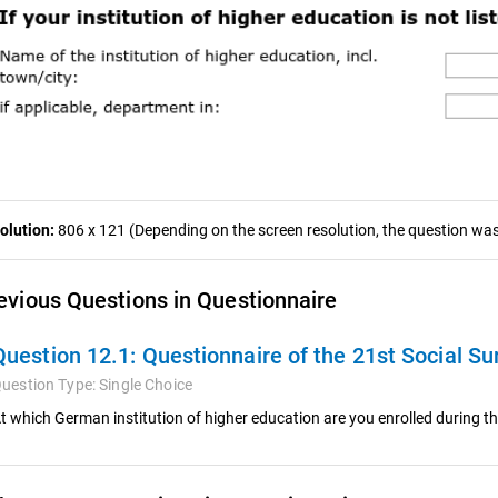
olution:
806 x 121 (Depending on the screen resolution, the question was 
evious Questions in Questionnaire
Question 12.1:
Questionnaire of the 21st Social Su
uestion Type:
Single Choice
t which German institution of higher education are you enrolled during