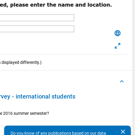
language
displayed differently.)
keyboard_arrow_up
rvey - international students
 the 2016 summer semester?
clear
Do you know of any publications based on our data