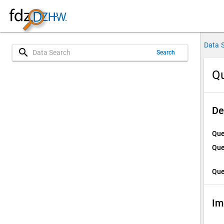
Data 
search
Search
Qu
De
Que
Que
Que
Im