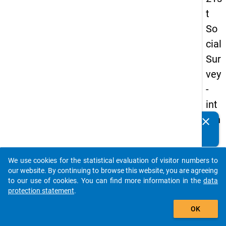
t
So
cial
Sur
vey
-
int
ern
clear
Do you know of any publications based on our data
ati
packages? Then please share them with us...
on
We use cookies for the statistical evaluation of visitor numbers to
al
auto_stories
our website. By continuing to browse this website, you are agreeing
stu
to our use of cookies. You can find more information in the
data
protection statement
.
de
add_shopping_cart
nts
OK