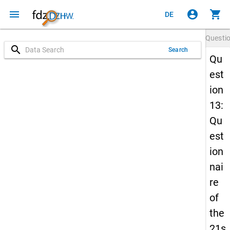
menu
account_circle
shopping_cart
DE
Questi
search
Search
Qu
est
ion
13:
Qu
est
ion
nai
re
of
the
21s