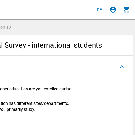
account_circle
shopping_cart
DE
ion
13
l Survey - international students
keyboard_arrow_up
igher education are you enrolled during
cation has different sites/departments,
you primarily study.