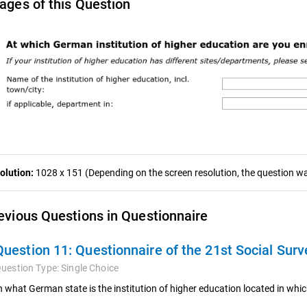
ages of this Question
olution:
1028 x 151 (Depending on the screen resolution, the question was
evious Questions in Questionnaire
Question 11:
Questionnaire of the 21st Social Surv
uestion Type:
Single Choice
n what German state is the institution of higher education located in wh