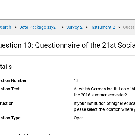
Search
>
Data Package
ssy21
>
Survey
2
>
Instrument
2
>
Quest
estion 13:
Questionnaire of the 21st Socia
tails
stion Number:
13
stion Text:
At which German institution of h
the 2016 summer semester?
truction:
If your institution of higher edu
please select the location where 
stion Type:
Open