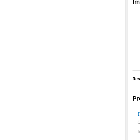
Im
Res
Pr
Q
I