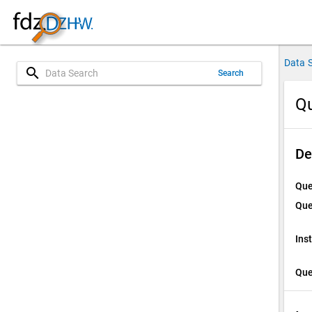
Data 
search
Search
Qu
De
Que
Que
Ins
Que