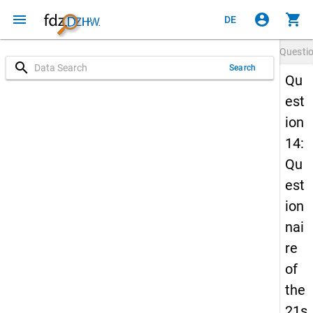
menu
account_circle
shopping_cart
DE
Questi
search
Search
Qu
est
ion
14:
Qu
est
ion
nai
re
of
the
21s