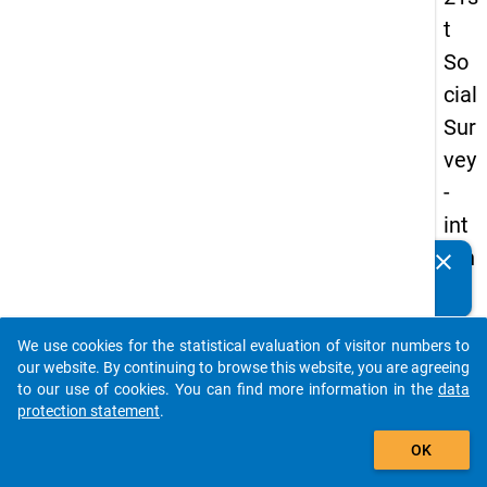
t
So
cial
Sur
vey
-
int
ern
clear
Do you know of any publications based on our data
ati
packages? Then please share them with us...
on
We use cookies for the statistical evaluation of visitor numbers to
al
auto_stories
our website. By continuing to browse this website, you are agreeing
stu
to our use of cookies. You can find more information in the
data
protection statement
.
de
add_shopping_cart
nts
OK