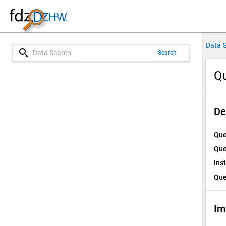
Data 
search
Search
Qu
De
Que
Que
Ins
Que
Im