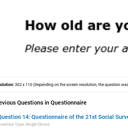
olution:
302 x 110 (Depending on the screen resolution, the question was 
evious Questions in Questionnaire
Question 14:
Questionnaire of the 21st Social Surv
uestion Type:
Single Choice