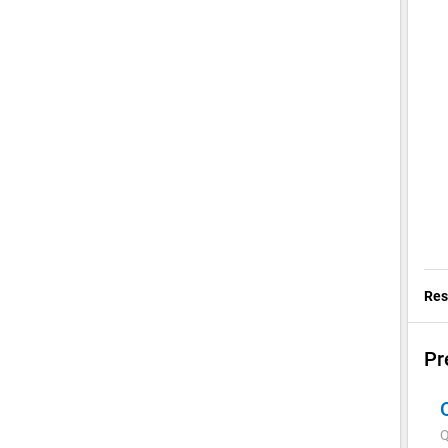
Res
Pr
Q