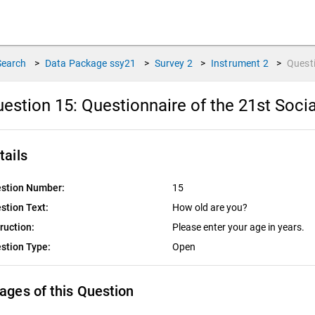
Search
>
Data Package
ssy21
>
Survey
2
>
Instrument
2
>
Quest
estion 15:
Questionnaire of the 21st Socia
tails
stion Number:
15
stion Text:
How old are you?
truction:
Please enter your age in years.
stion Type:
Open
ages of this Question