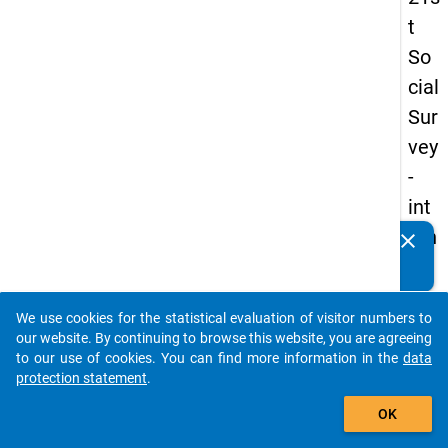
t
So
cial
Sur
vey
-
int
ern
clear
Do you know of any publications based on our data
ati
packages? Then please share them with us...
on
We use cookies for the statistical evaluation of visitor numbers to
al
auto_stories
our website. By continuing to browse this website, you are agreeing
stu
to our use of cookies. You can find more information in the
data
protection statement
.
de
add_shopping_cart
nts
OK