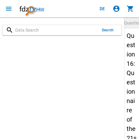
menu
account_circle
shopping_cart
DE
Questi
search
Search
Qu
est
ion
16:
Qu
est
ion
nai
re
of
the
21s