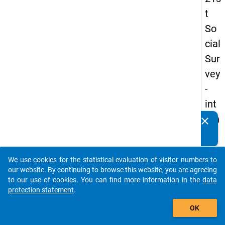
t
So
cial
Sur
vey
-
int
ern
clear
Do you know of any publications based on our data
ati
packages? Then please share them with us...
on
We use cookies for the statistical evaluation of visitor numbers to
al
auto_stories
our website. By continuing to browse this website, you are agreeing
stu
to our use of cookies. You can find more information in the
data
protection statement
.
de
add_shopping_cart
nts
OK