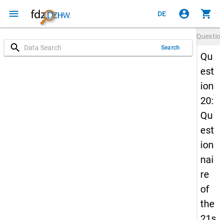
menu
account_circle
shopping_cart
DE
Questi
search
Search
Qu
est
ion
20:
Qu
est
ion
nai
re
of
the
21s