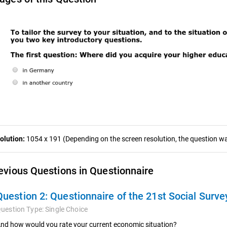
olution:
1054 x 191 (Depending on the screen resolution, the question was
evious Questions in Questionnaire
Question 2:
Questionnaire of the 21st Social Surve
uestion Type:
Single Choice
nd how would you rate your current economic situation?