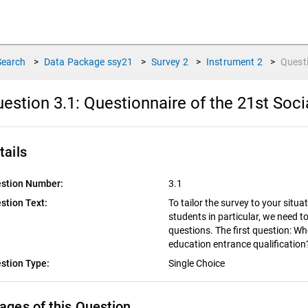
Search
>
Data Package
ssy21
>
Survey
2
>
Instrument
2
>
Quest
estion 3.1:
Questionnaire of the 21st Soci
tails
stion Number:
3.1
stion Text:
To tailor the survey to your situat
students in particular, we need t
questions. The first question: Wh
education entrance qualificatio
stion Type:
Single Choice
ages of this Question