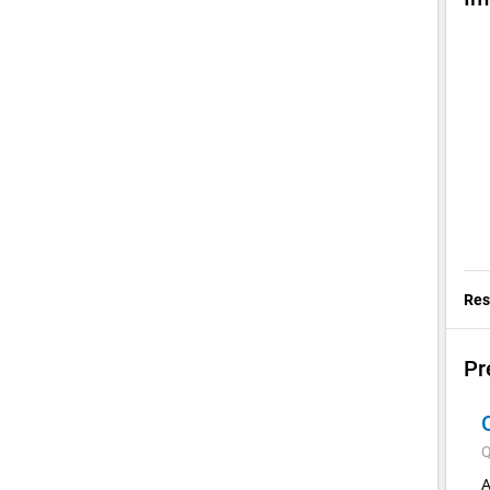
Res
Pr
Q
A