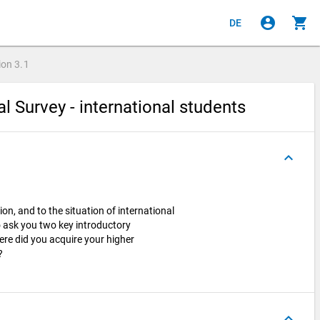
account_circle
shopping_cart
DE
ion
3.1
al Survey - international students
keyboard_arrow_up
ion, and to the situation of international
o ask you two key introductory
ere did you acquire your higher
n?
keyboard_arrow_up