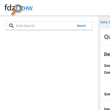
Data 
search
Search
Qu
De
Que
Que
Que
Im