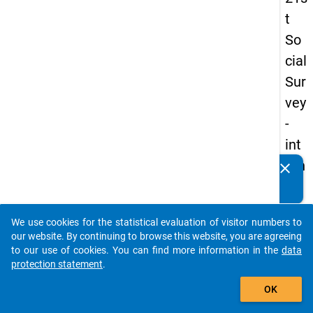
t
So
cial
Sur
vey
-
int
ern
clear
Do you know of any publications based on our data
ati
packages? Then please share them with us...
on
We use cookies for the statistical evaluation of visitor numbers to
al
auto_stories
our website. By continuing to browse this website, you are agreeing
stu
to our use of cookies. You can find more information in the
data
protection statement
.
de
add_shopping_cart
nts
OK