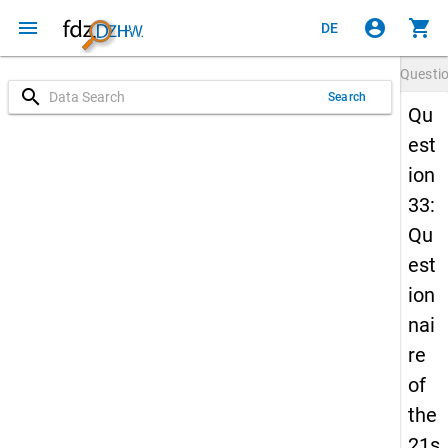
menu
account_circle
shopping_cart
DE
Questi
search
Search
Qu
est
ion
33:
Qu
est
ion
nai
re
of
the
21s