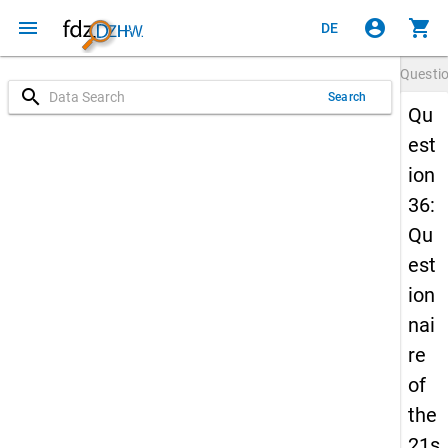
menu
account_circle
shopping_cart
DE
Questi
search
Search
Qu
est
ion
36:
Qu
est
ion
nai
re
of
the
21s