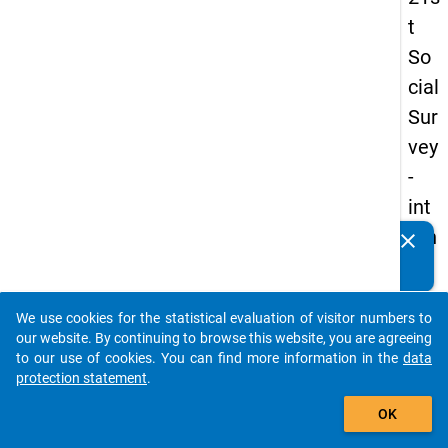
t
So
cial
Sur
vey
-
int
ern
clear
Do you know of any publications based on our data
ati
packages? Then please share them with us...
on
We use cookies for the statistical evaluation of visitor numbers to
al
auto_stories
our website. By continuing to browse this website, you are agreeing
stu
to our use of cookies. You can find more information in the
data
protection statement
.
de
add_shopping_cart
nts
OK