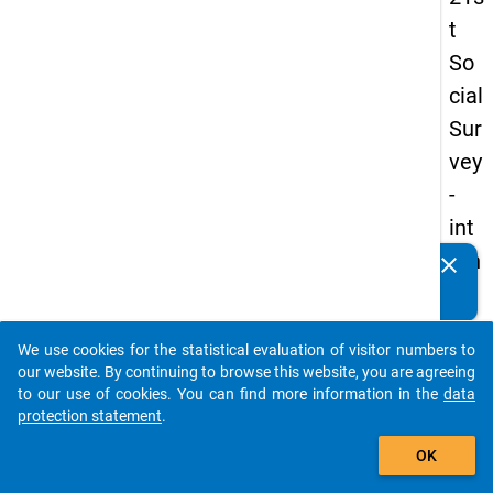
t
So
cial
Sur
vey
-
int
ern
clear
Do you know of any publications based on our data
ati
packages? Then please share them with us...
on
We use cookies for the statistical evaluation of visitor numbers to
al
auto_stories
our website. By continuing to browse this website, you are agreeing
stu
to our use of cookies. You can find more information in the
data
protection statement
.
de
add_shopping_cart
nts
OK