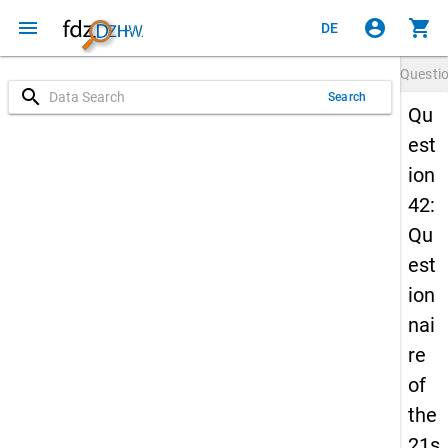
menu
account_circle
shopping_cart
DE
Questi
search
Search
Qu
est
ion
42:
Qu
est
ion
nai
re
of
the
21s