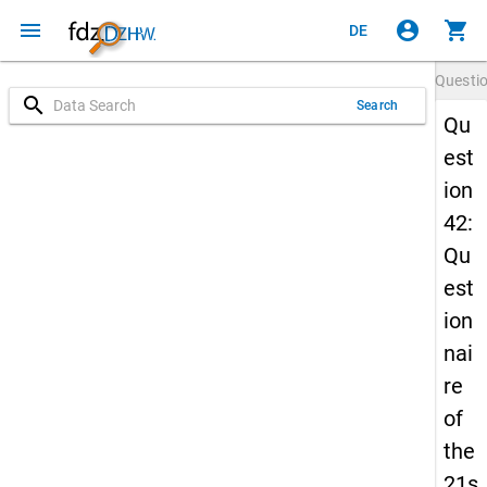
menu
account_circle
shopping_cart
DE
Questi
search
Search
Qu
est
ion
42:
Qu
est
ion
nai
re
of
the
21s