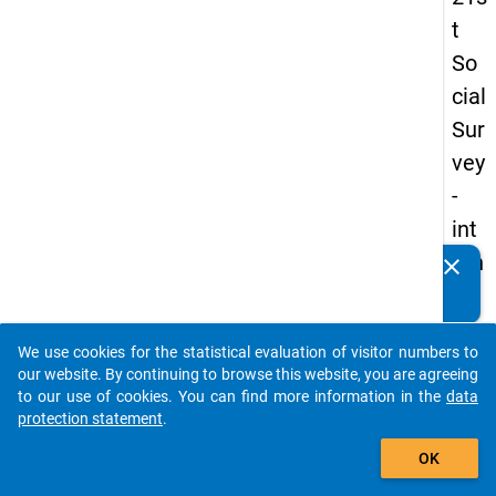
t
So
cial
Sur
vey
-
int
ern
clear
Do you know of any publications based on our data
ati
packages? Then please share them with us...
on
We use cookies for the statistical evaluation of visitor numbers to
al
auto_stories
our website. By continuing to browse this website, you are agreeing
stu
to our use of cookies. You can find more information in the
data
protection statement
.
de
add_shopping_cart
nts
OK