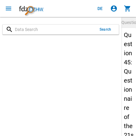
menu
account_circle
shopping_cart
DE
Questi
search
Search
Qu
est
ion
45:
Qu
est
ion
nai
re
of
the
21s