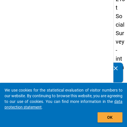
t
So
cial
Sur
vey
-
int
ern
clear
Do you know of any publications based on our data
ati
packages? Then please share them with us...
on
We use cookies for the statistical evaluation of visitor numbers to
al
auto_stories
our website. By continuing to browse this website, you are agreeing
stu
to our use of cookies. You can find more information in the
data
protection statement
.
de
add_shopping_cart
nts
OK