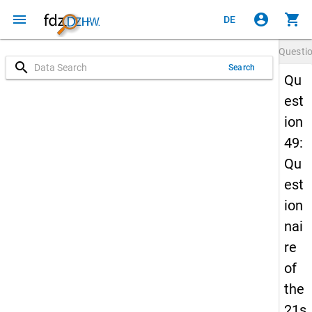
menu
account_circle
shopping_cart
DE
Questi
search
Search
Qu
est
ion
49:
Qu
est
ion
nai
re
of
the
21s