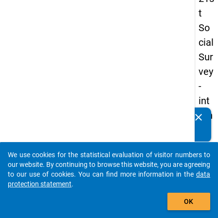
t
So
cial
Sur
vey
-
int
ern
clear
Do you know of any publications based on our data
ati
packages? Then please share them with us...
on
We use cookies for the statistical evaluation of visitor numbers to
al
auto_stories
our website. By continuing to browse this website, you are agreeing
stu
to our use of cookies. You can find more information in the
data
protection statement
.
de
add_shopping_cart
nts
OK