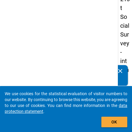
t
So
cial
Sur
vey
-
int
ern
clear
Do you know of any publications based on our data
ati
packages? Then please share them with us...
on
We use cookies for the statistical evaluation of visitor numbers to
al
auto_stories
our website. By continuing to browse this website, you are agreeing
stu
to our use of cookies. You can find more information in the
data
protection statement
.
de
add_shopping_cart
nts
OK