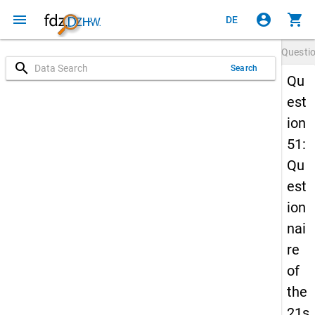
menu
account_circle
shopping_cart
DE
Questi
search
Search
Qu
est
ion
51:
Qu
est
ion
nai
re
of
the
21s