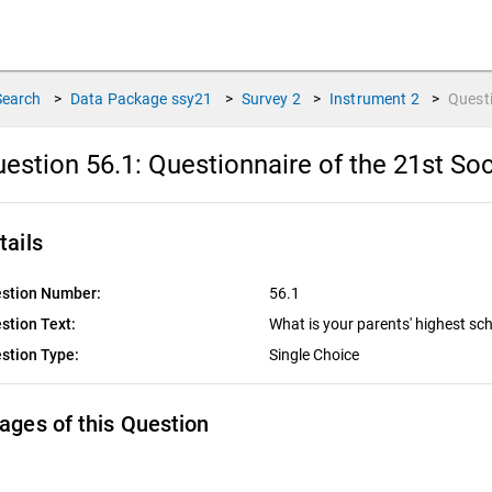
Search
>
Data Package
ssy21
>
Survey
2
>
Instrument
2
>
Quest
estion 56.1:
Questionnaire of the 21st Soc
tails
stion Number:
56.1
stion Text:
What is your parents' highest sch
stion Type:
Single Choice
ages of this Question