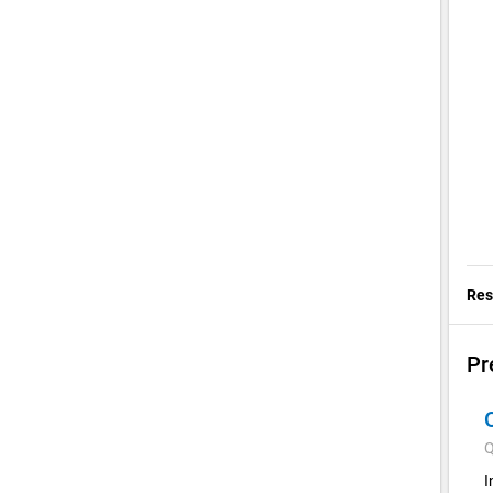
Res
Pr
Q
I