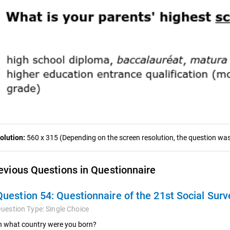
olution:
560 x 315 (Depending on the screen resolution, the question was 
evious Questions in Questionnaire
Question 54:
Questionnaire of the 21st Social Surv
uestion Type:
Single Choice
n what country were you born?