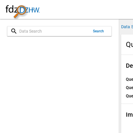
Data 
search
Search
Qu
De
Que
Que
Que
Im