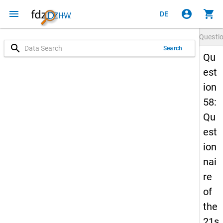
menu
account_circle
shopping_cart
DE
Questi
search
Search
Qu
est
ion
58:
Qu
est
ion
nai
re
of
the
21s