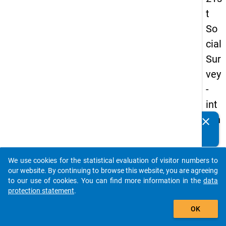
t
So
cial
Sur
vey
-
int
ern
clear
Do you know of any publications based on our data
ati
packages? Then please share them with us...
on
We use cookies for the statistical evaluation of visitor numbers to
al
auto_stories
our website. By continuing to browse this website, you are agreeing
stu
to our use of cookies. You can find more information in the
data
protection statement
.
de
add_shopping_cart
nts
OK