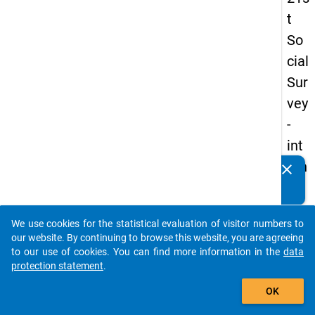
t
So
cial
Sur
vey
-
int
ern
clear
Do you know of any publications based on our data
ati
packages? Then please share them with us...
on
We use cookies for the statistical evaluation of visitor numbers to
al
auto_stories
our website. By continuing to browse this website, you are agreeing
stu
to our use of cookies. You can find more information in the
data
protection statement
.
de
add_shopping_cart
nts
OK