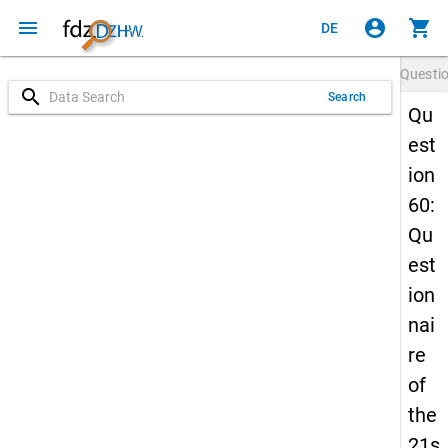
menu
account_circle
shopping_cart
DE
Questi
search
Search
Qu
est
ion
60:
Qu
est
ion
nai
re
of
the
21s