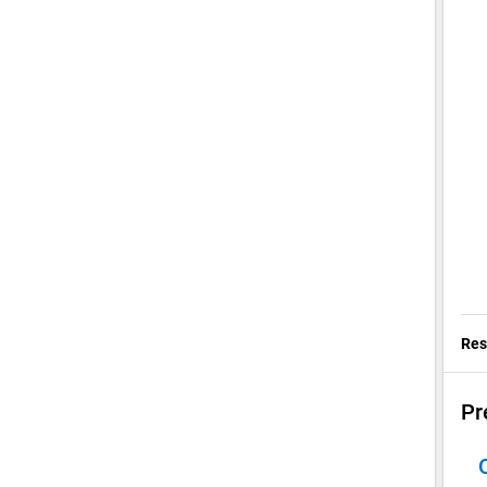
Res
Pr