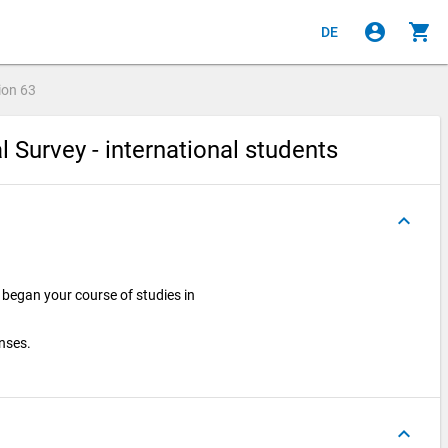
account_circle
shopping_cart
DE
ion
63
l Survey - international students
keyboard_arrow_up
began your course of studies in
onses.
keyboard_arrow_up