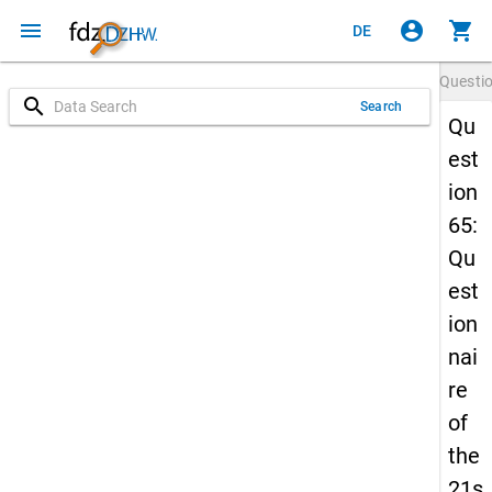
menu
account_circle
shopping_cart
DE
Questi
search
Search
Qu
est
ion
65:
Qu
est
ion
nai
re
of
the
21s