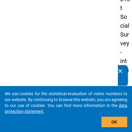
t
So
cial
Sur
vey
-
int
ern
clear
Do you know of any publications based on our data
ati
packages? Then please share them with us...
on
We use cookies for the statistical evaluation of visitor numbers to
al
auto_stories
our website. By continuing to browse this website, you are agreeing
stu
to our use of cookies. You can find more information in the
data
protection statement
.
de
add_shopping_cart
nts
OK