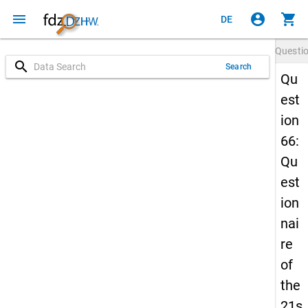
menu
account_circle
shopping_cart
DE
Questi
search
Search
Qu
est
ion
66:
Qu
est
ion
nai
re
of
the
21s