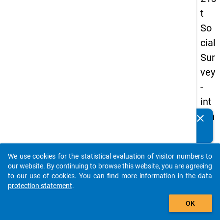
t
So
cial
Sur
vey
-
int
ern
clear
Do you know of any publications based on our data
ati
packages? Then please share them with us...
on
We use cookies for the statistical evaluation of visitor numbers to
al
auto_stories
our website. By continuing to browse this website, you are agreeing
stu
to our use of cookies. You can find more information in the
data
protection statement
.
de
add_shopping_cart
nts
OK