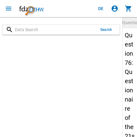
menu
account_circle
shopping_cart
DE
Questi
search
Search
Qu
est
ion
76:
Qu
est
ion
nai
re
of
the
21s