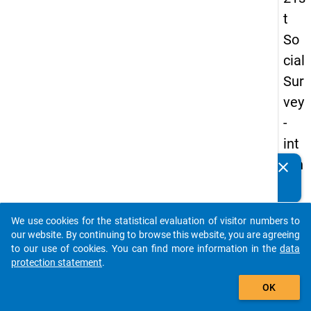
t
So
cial
Sur
vey
-
int
ern
clear
Do you know of any publications based on our data
ati
packages? Then please share them with us...
on
We use cookies for the statistical evaluation of visitor numbers to
al
auto_stories
our website. By continuing to browse this website, you are agreeing
stu
to our use of cookies. You can find more information in the
data
protection statement
.
de
add_shopping_cart
nts
OK