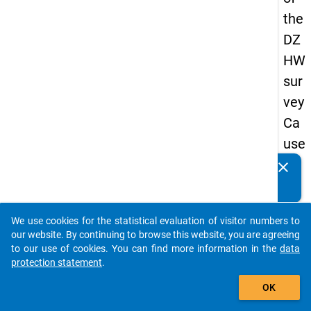
the
DZ
HW
sur
vey
Ca
use
s
clear
Do you know of any publications based on our data
of
packages? Then please share them with us...
dro
We use cookies for the statistical evaluation of visitor numbers to
po
auto_stories
our website. By continuing to browse this website, you are agreeing
ut
to our use of cookies. You can find more information in the
data
protection statement
.
in
add_shopping_cart
ma
OK
ste