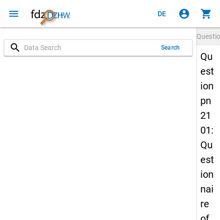
menu
account_circle
shopping_cart
DE
Questi
search
Search
Qu
est
ion
pn
21
01:
Qu
est
ion
nai
re
of