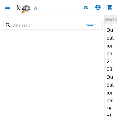
menu
account_circle
shopping_cart
DE
Questi
search
Search
Qu
est
ion
pn
21
03:
Qu
est
ion
nai
re
of