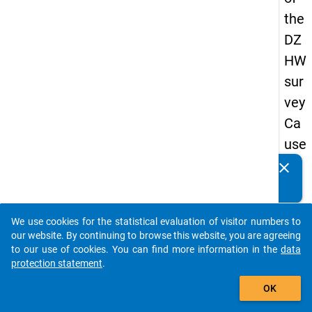
the
DZ
HW
sur
vey
Ca
use
s
clear
Do you know of any publications based on our data
of
packages? Then please share them with us...
dro
We use cookies for the statistical evaluation of visitor numbers to
po
auto_stories
our website. By continuing to browse this website, you are agreeing
ut
to our use of cookies. You can find more information in the
data
protection statement
.
in
add_shopping_cart
ma
OK
ste