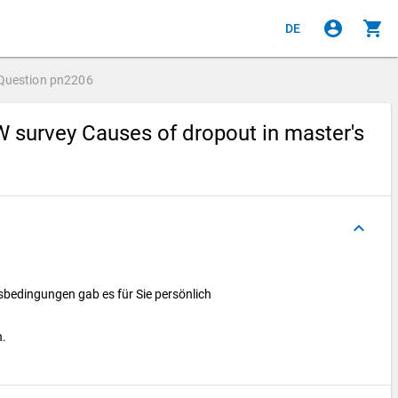
account_circle
shopping_cart
DE
Question
pn2206
 survey Causes of dropout in master's
keyboard_arrow_up
bedingungen gab es für Sie persönlich
h.