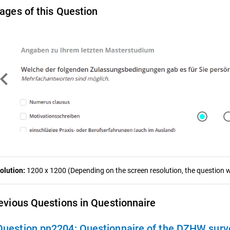
ages of this Question
ron_left
olution:
1200 x 1200 (Depending on the screen resolution, the question wa
evious Questions in Questionnaire
Question pn2204:
Questionnaire of the DZHW survey