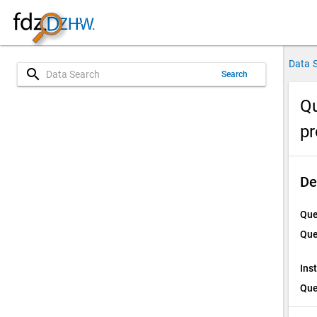
Data 
search
Search
Qu
p
De
Que
Que
Ins
Que