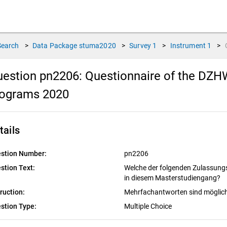
Search
>
Data Package
stuma2020
>
Survey
1
>
Instrument
1
>
estion pn2206:
Questionnaire of the DZHW
rograms 2020
tails
stion Number:
pn2206
stion Text:
Welche der folgenden Zulassungs
in diesem Masterstudiengang?
truction:
Mehrfachantworten sind möglic
stion Type:
Multiple Choice