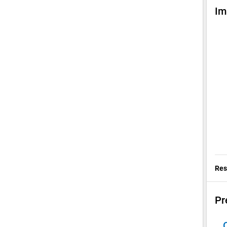
Im
chev
Res
Pr