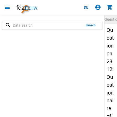
menu
account_circle
shopping_cart
DE
Questi
search
Search
Qu
est
ion
pn
23
12:
Qu
est
ion
nai
re
of