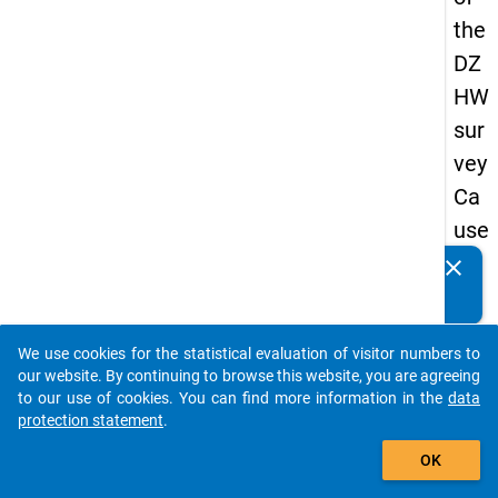
the
DZ
HW
sur
vey
Ca
use
s
clear
Do you know of any publications based on our data
of
packages? Then please share them with us...
dro
We use cookies for the statistical evaluation of visitor numbers to
po
auto_stories
our website. By continuing to browse this website, you are agreeing
ut
to our use of cookies. You can find more information in the
data
protection statement
.
in
add_shopping_cart
ma
OK
ste