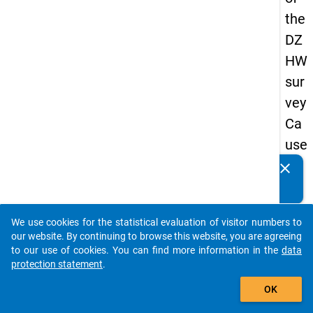
the
DZ
HW
sur
vey
Ca
use
s
clear
Do you know of any publications based on our data
of
packages? Then please share them with us...
dro
We use cookies for the statistical evaluation of visitor numbers to
po
auto_stories
our website. By continuing to browse this website, you are agreeing
ut
to our use of cookies. You can find more information in the
data
protection statement
.
in
add_shopping_cart
ma
OK
ste