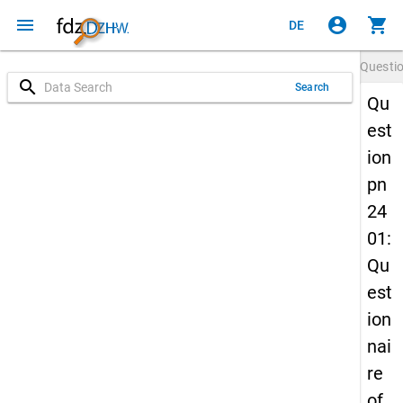
menu
account_circle
shopping_cart
DE
Questi
search
Search
Qu
est
ion
pn
24
01:
Qu
est
ion
nai
re
of