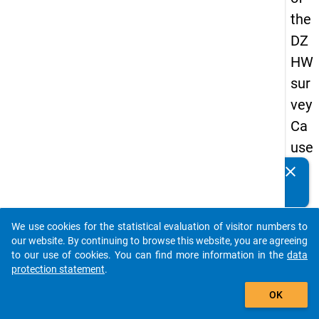
the
DZ
HW
sur
vey
Ca
use
s
clear
Do you know of any publications based on our data
of
packages? Then please share them with us...
dro
We use cookies for the statistical evaluation of visitor numbers to
po
auto_stories
our website. By continuing to browse this website, you are agreeing
ut
to our use of cookies. You can find more information in the
data
protection statement
.
in
add_shopping_cart
ma
OK
ste