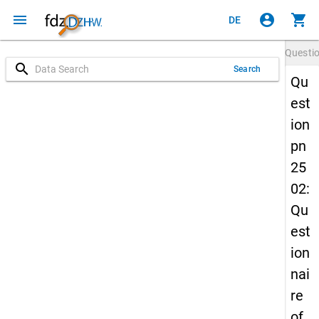
menu
account_circle
shopping_cart
DE
Questi
search
Search
Qu
est
ion
pn
25
02:
Qu
est
ion
nai
re
of