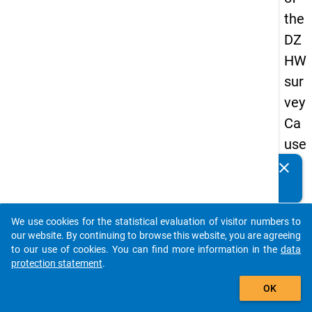
the
DZ
HW
sur
vey
Ca
use
s
clear
Do you know of any publications based on our data
of
packages? Then please share them with us...
dro
We use cookies for the statistical evaluation of visitor numbers to
po
auto_stories
our website. By continuing to browse this website, you are agreeing
ut
to our use of cookies. You can find more information in the
data
protection statement
.
in
add_shopping_cart
ma
OK
ste