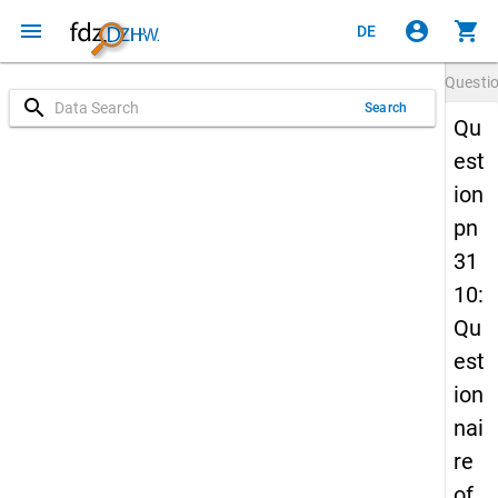
menu
account_circle
shopping_cart
DE
Questi
search
Search
Qu
est
ion
pn
31
10:
Qu
est
ion
nai
re
of