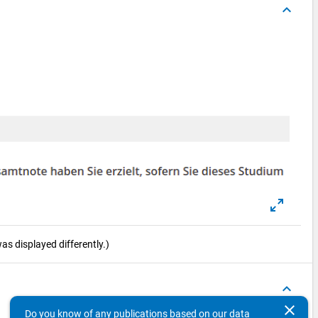
keyboard_arrow_up
s displayed differently.)
keyboard_arrow_up
clear
Do you know of any publications based on our data