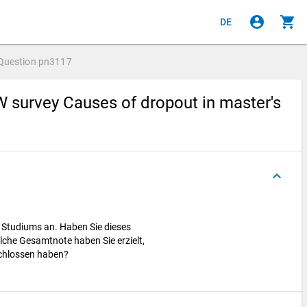
account_circle
shopping_cart
DE
Question
pn3117
 survey Causes of dropout in master's
keyboard_arrow_up
s Studiums an. Haben Sie dieses
lche Gesamtnote haben Sie erzielt,
schlossen haben?