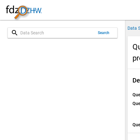
Data 
search
Search
Qu
p
De
Que
Que
Que