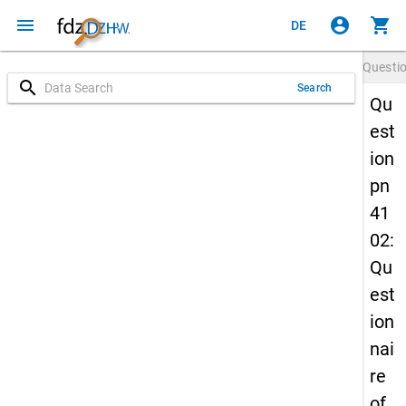
menu
account_circle
shopping_cart
DE
Questi
search
Search
Qu
est
ion
pn
41
02:
Qu
est
ion
nai
re
of