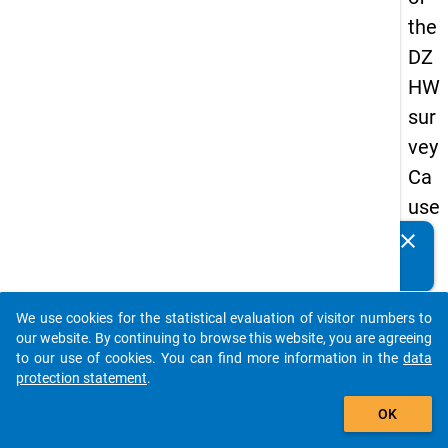
the
DZ
HW
sur
vey
Ca
use
s
clear
Do you know of any publications based on our data
of
packages? Then please share them with us...
dro
We use cookies for the statistical evaluation of visitor numbers to
po
auto_stories
our website. By continuing to browse this website, you are agreeing
ut
to our use of cookies. You can find more information in the
data
protection statement
.
in
add_shopping_cart
ma
OK
ste