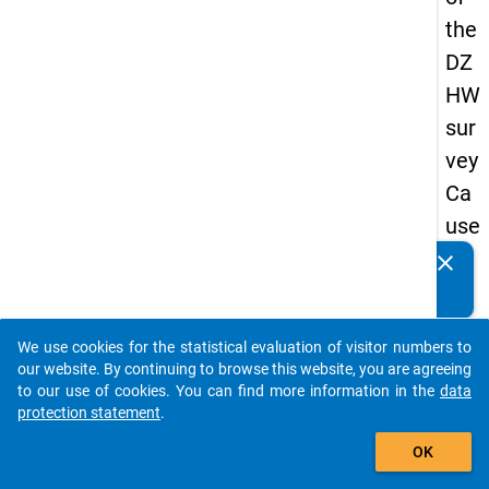
the
DZ
HW
sur
vey
Ca
use
s
clear
Do you know of any publications based on our data
of
packages? Then please share them with us...
dro
We use cookies for the statistical evaluation of visitor numbers to
po
auto_stories
our website. By continuing to browse this website, you are agreeing
ut
to our use of cookies. You can find more information in the
data
protection statement
.
in
add_shopping_cart
ma
OK
ste