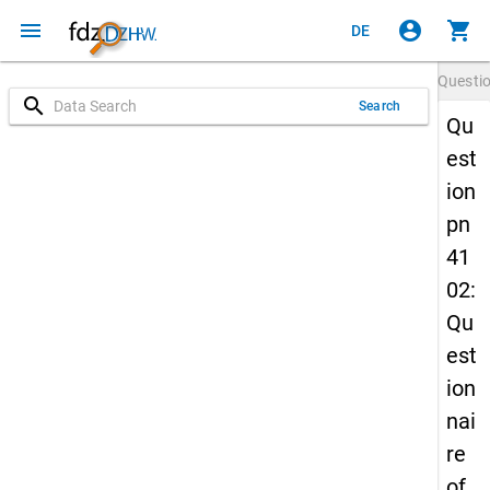
menu
account_circle
shopping_cart
DE
Questi
search
Search
Qu
est
ion
pn
41
02:
Qu
est
ion
nai
re
of