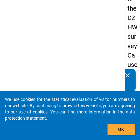
the
DZ
HW
sur
vey
Ca
use
s
clear
Do you know of any publications based on our data
of
packages? Then please share them with us...
dro
We use cookies for the statistical evaluation of visitor numbers to
po
auto_stories
our website. By continuing to browse this website, you are agreeing
ut
to our use of cookies. You can find more information in the
data
protection statement
.
in
add_shopping_cart
ma
OK
ste