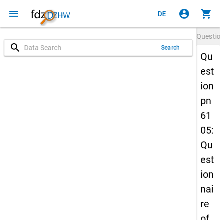
menu
account_circle
shopping_cart
DE
Questi
search
Search
Qu
est
ion
pn
61
05:
Qu
est
ion
nai
re
of