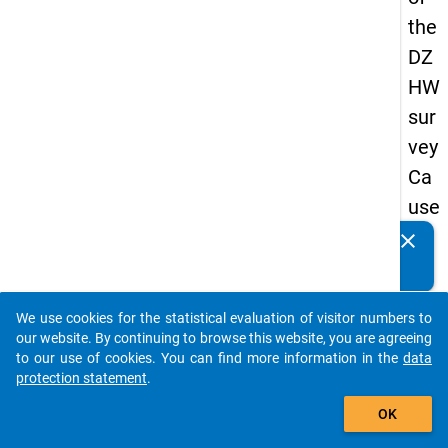
the
DZ
HW
sur
vey
Ca
use
s
clear
Do you know of any publications based on our data
of
packages? Then please share them with us...
dro
We use cookies for the statistical evaluation of visitor numbers to
po
auto_stories
our website. By continuing to browse this website, you are agreeing
ut
to our use of cookies. You can find more information in the
data
protection statement
.
in
add_shopping_cart
ma
OK
ste